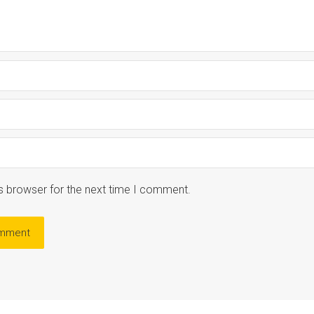
s browser for the next time I comment.