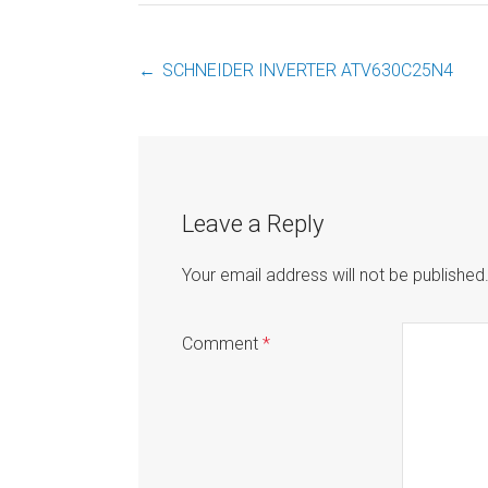
←
SCHNEIDER INVERTER ATV630C25N4
Post
navigation
Leave a Reply
Your email address will not be published
Comment
*