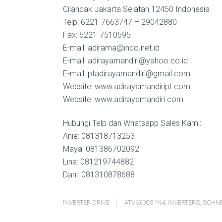
Cilandak Jakarta Selatan 12450 Indonesia
Telp: 6221-7663747 – 29042880
Fax: 6221-7510595
E-mail: adirama@indo.net.id
E-mail: adirayamandiri@yahoo.co.id
E-mail: ptadirayamandiri@gmail.com
Website: www.adirayamandiript.com
Website: www.adirayamandiri.com
Hubungi Telp dan Whatsapp Sales Kami:
Anie: 081318713253
Maya: 081386702092
Lina: 081219744882
Dani: 081310878688
INVERTER DRIVE
ATV630C31N4
,
INVERTERS
,
SCHNE