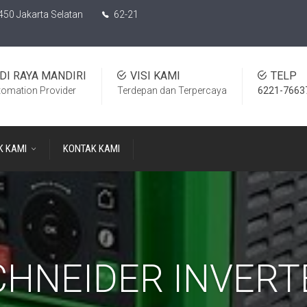
450 Jakarta Selatan
62-21
DI RAYA MANDIRI
VISI KAMI
TELP
tomation Provider
Terdepan dan Terpercaya
6221-7663
K KAMI
KONTAK KAMI
CHNEIDER INVERT