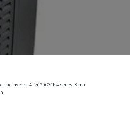
lectric inverter ATV630C31N4 series. Kami
a.