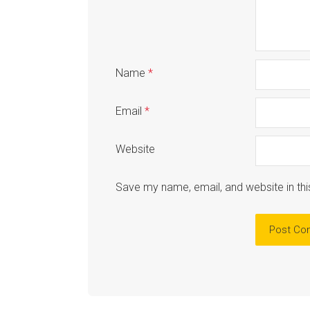
Name
*
Email
*
Website
Save my name, email, and website in thi