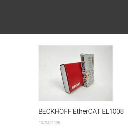
BECKHOFF EtherCAT EL1008
10/04/2025