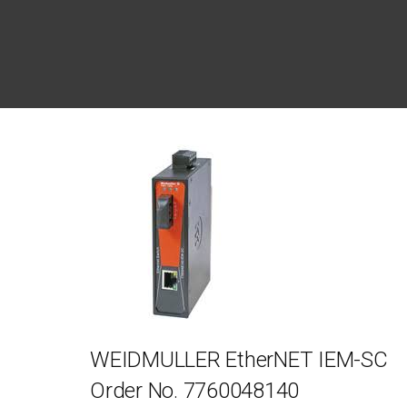
WEIDMULLER EtherNET IEM-SC
Order No. 7760048140