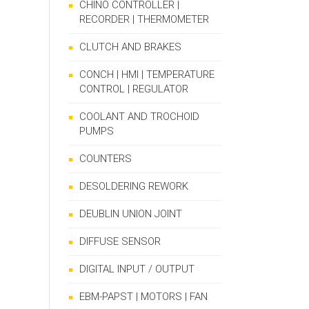
CHINO CONTROLLER |
RECORDER | THERMOMETER
CLUTCH AND BRAKES
CONCH | HMI | TEMPERATURE
CONTROL | REGULATOR
COOLANT AND TROCHOID
PUMPS
COUNTERS
DESOLDERING REWORK
DEUBLIN UNION JOINT
DIFFUSE SENSOR
DIGITAL INPUT / OUTPUT
EBM-PAPST | MOTORS | FAN