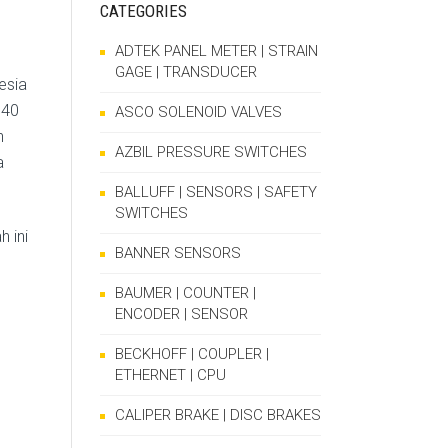
CATEGORIES
ADTEK PANEL METER | STRAIN
GAGE | TRANSDUCER
esia
140
ASCO SOLENOID VALVES
h
AZBIL PRESSURE SWITCHES
a
BALLUFF | SENSORS | SAFETY
SWITCHES
 ini
BANNER SENSORS
BAUMER | COUNTER |
ENCODER | SENSOR
BECKHOFF | COUPLER |
ETHERNET | CPU
CALIPER BRAKE | DISC BRAKES