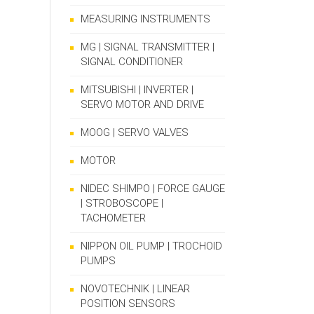
MEASURING INSTRUMENTS
MG | SIGNAL TRANSMITTER |
SIGNAL CONDITIONER
MITSUBISHI | INVERTER |
SERVO MOTOR AND DRIVE
MOOG | SERVO VALVES
MOTOR
NIDEC SHIMPO | FORCE GAUGE
| STROBOSCOPE |
TACHOMETER
NIPPON OIL PUMP | TROCHOID
PUMPS
NOVOTECHNIK | LINEAR
POSITION SENSORS