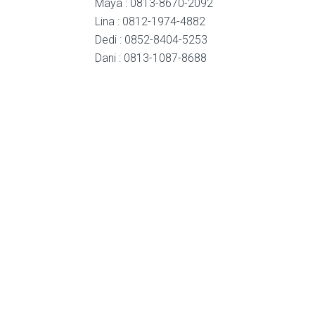
Maya : 0813-8670-2092
Lina : 0812-1974-4882
Dedi : 0852-8404-5253
Dani : 0813-1087-8688