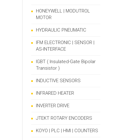
HONEYWELL | MODUTROL
MOTOR
HYDRAULIC PNEUMATIC
IFM ELECTRONIC | SENSOR |
AS-INTERFACE
IGBT ( Insulated-Gate Bipolar
Transistor )
INDUCTIVE SENSORS
INFRARED HEATER
INVERTER DRIVE
JTEKT ROTARY ENCODERS
KOYO | PLC | HMI | COUNTERS