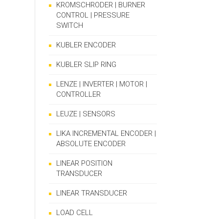
KROMSCHRODER | BURNER
CONTROL | PRESSURE
SWITCH
KUBLER ENCODER
KUBLER SLIP RING
LENZE | INVERTER | MOTOR |
CONTROLLER
LEUZE | SENSORS
LIKA INCREMENTAL ENCODER |
ABSOLUTE ENCODER
LINEAR POSITION
TRANSDUCER
LINEAR TRANSDUCER
LOAD CELL