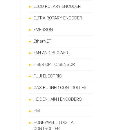
ELCO ROTARY ENCODER
ELTRA ROTARY ENCODER
EMERSON
EtherNET
FAN AND BLOWER
FIBER OPTIC SENSOR
FUJI ELECTRIC
GAS BURNER CONTROLLER
HEIDENHAIN | ENCODERS
HMI
HONEYWELL | DIGITAL
CONTROLLER