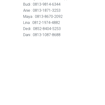
Budi : 0813-9814-6344
Anie : 0813-1871-3253
Maya : 0813-8670-2092
Lina : 0812-1974-4882
Dedi : 0852-8404-5253
Dani : 0813-1087-8688