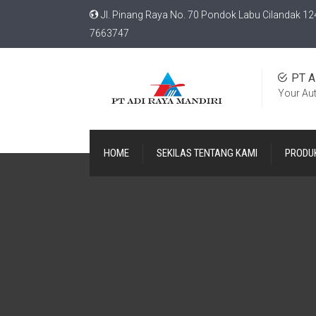
Jl. Pinang Raya No. 70 Pondok Labu Cilandak 12
7663747
PT A
Your Au
HOME
SEKILAS TENTANG KAMI
PRODU