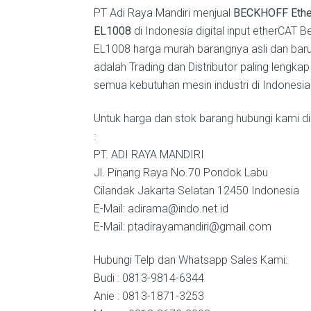
PT Adi Raya Mandiri menjual
BECKHOFF Ethe
EL1008
di Indonesia digital input etherCAT B
EL1008 harga murah barangnya asli dan bar
adalah Trading dan Distributor paling lengkap
semua kebutuhan mesin industri di Indonesia
Untuk harga dan stok barang hubungi kami di
:
PT. ADI RAYA MANDIRI
Jl. Pinang Raya No.70 Pondok Labu
Cilandak Jakarta Selatan 12450 Indonesia
E-Mail: adirama@indo.net.id
E-Mail: ptadirayamandiri@gmail.com
Hubungi Telp dan Whatsapp Sales Kami:
Budi : 0813-9814-6344
Anie : 0813-1871-3253