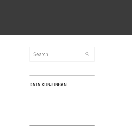
Search
for:
DATA KUNJUNGAN