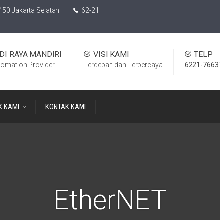
450 Jakarta Selatan
62-21
DI RAYA MANDIRI
VISI KAMI
TELP
tomation Provider
Terdepan dan Terpercaya
6221-7663
K KAMI
KONTAK KAMI
EtherNET