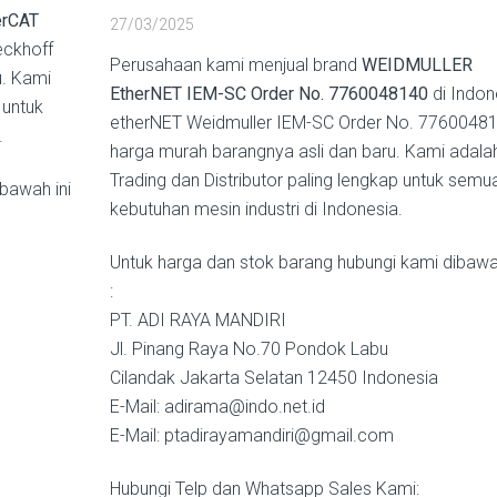
rCAT
27/03/2025
eckhoff
Perusahaan kami menjual brand
WEIDMULLER
u. Kami
EtherNET IEM-SC Order No. 7760048140
di Indon
 untuk
etherNET Weidmuller IEM-SC Order No. 7760048
.
harga murah barangnya asli dan baru. Kami adala
Trading dan Distributor paling lengkap untuk semu
bawah ini
kebutuhan mesin industri di Indonesia.
Untuk harga dan stok barang hubungi kami dibawah
:
PT. ADI RAYA MANDIRI
Jl. Pinang Raya No.70 Pondok Labu
Cilandak Jakarta Selatan 12450 Indonesia
E-Mail: adirama@indo.net.id
E-Mail: ptadirayamandiri@gmail.com
Hubungi Telp dan Whatsapp Sales Kami: