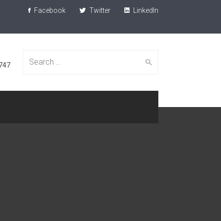
Facebook
Twitter
LinkedIn
Search
747
for: