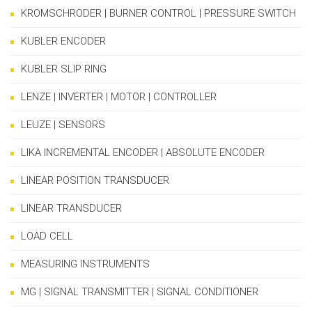
KROMSCHRODER | BURNER CONTROL | PRESSURE SWITCH
KUBLER ENCODER
KUBLER SLIP RING
LENZE | INVERTER | MOTOR | CONTROLLER
LEUZE | SENSORS
LIKA INCREMENTAL ENCODER | ABSOLUTE ENCODER
LINEAR POSITION TRANSDUCER
LINEAR TRANSDUCER
LOAD CELL
MEASURING INSTRUMENTS
MG | SIGNAL TRANSMITTER | SIGNAL CONDITIONER