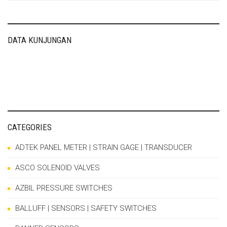
DATA KUNJUNGAN
CATEGORIES
ADTEK PANEL METER | STRAIN GAGE | TRANSDUCER
ASCO SOLENOID VALVES
AZBIL PRESSURE SWITCHES
BALLUFF | SENSORS | SAFETY SWITCHES