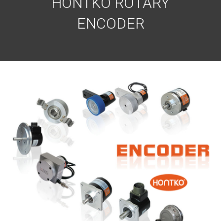
HONTKO ROTARY
ENCODER