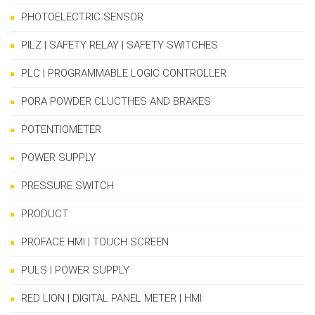
PHOTOELECTRIC SENSOR
PILZ | SAFETY RELAY | SAFETY SWITCHES
PLC | PROGRAMMABLE LOGIC CONTROLLER
PORA POWDER CLUCTHES AND BRAKES
POTENTIOMETER
POWER SUPPLY
PRESSURE SWITCH
PRODUCT
PROFACE HMI | TOUCH SCREEN
PULS | POWER SUPPLY
RED LION | DIGITAL PANEL METER | HMI