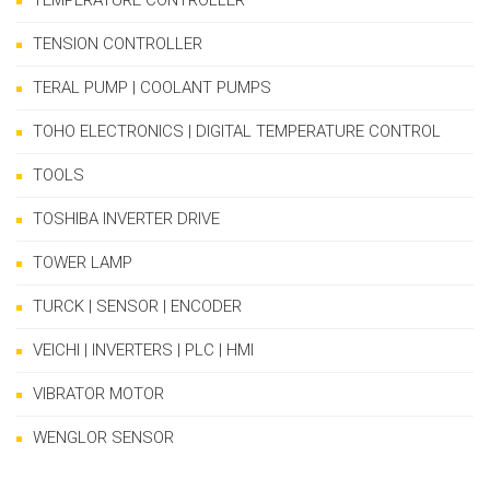
TEMPERATURE CONTROLLER
TENSION CONTROLLER
TERAL PUMP | COOLANT PUMPS
TOHO ELECTRONICS | DIGITAL TEMPERATURE CONTROL
TOOLS
TOSHIBA INVERTER DRIVE
TOWER LAMP
TURCK | SENSOR | ENCODER
VEICHI | INVERTERS | PLC | HMI
VIBRATOR MOTOR
WENGLOR SENSOR