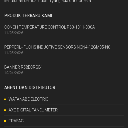
kebutuhan semua industri yang ada di Indonesia.
PRODUK TERBARU KAMI
CONCH TEMPERATURE CONTROL P60-1011-000A
11/05/2026
PEPPERL+FUCHS INDUCTIVE SENSORS NCN4-12GM35-N0
11/05/2026
BANNER R58ECRGB1
10/04/2026
AGENT DAN DISTRIBUTOR
WATANABE ELECTRIC
AXE DIGITAL PANEL METER
TRAFAG