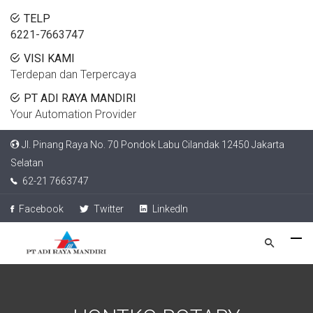
TELP
6221-7663747
VISI KAMI
Terdepan dan Terpercaya
PT ADI RAYA MANDIRI
Your Automation Provider
Jl. Pinang Raya No. 70 Pondok Labu Cilandak 12450 Jakarta
Selatan
62-21 7663747
Facebook
Twitter
LinkedIn