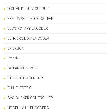
DIGITAL INPUT / OUTPUT
EBM-PAPST | MOTORS | FAN
ELCO ROTARY ENCODER
ELTRA ROTARY ENCODER
EMERSON
EtherNET
FAN AND BLOWER
FIBER OPTIC SENSOR
FUJI ELECTRIC
GAS BURNER CONTROLLER
HEIDENHAIN | ENCODERS