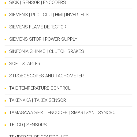
SICK | SENSOR | ENCODERS
SIEMENS | PLC | CPU | HMI | INVERTERS
SIEMENS FLAME DETECTOR
SIEMENS SITOP | POWER SUPPLY
SINFONIA SHINKO | CLUTCH BRAKES
SOFT STARTER
STROBOSCOPES AND TACHOMETER
TAIE TEMPERATURE CONTROL
TAKENAKA | TAKEX SENSOR
TAMAGAWA SEIKI | ENCODER | SMARTSYN | SYNCRO
TELCO | SENSORS