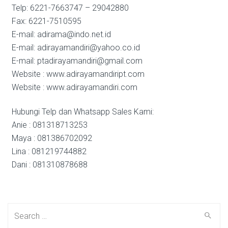
Telp: 6221-7663747 – 29042880
Fax: 6221-7510595
E-mail: adirama@indo.net.id
E-mail: adirayamandiri@yahoo.co.id
E-mail: ptadirayamandiri@gmail.com
Website : www.adirayamandiript.com
Website : www.adirayamandiri.com
Hubungi Telp dan Whatsapp Sales Kami:
Anie : 081318713253
Maya : 081386702092
Lina : 081219744882
Dani : 081310878688
Search
for: