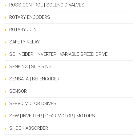
ROSS CONTROL | SOLENOID VALVES
ROTARY ENCODERS
ROTARY JOINT
SAFETY RELAY
SCHNEIDER | INVERTER | VARIABLE SPEED DRIVE
SENRING | SLIP RING
SENSATA | BEI ENCODER
SENSOR
SERVO MOTOR DRIVES
SEW | INVERTER | GEAR MOTOR | MOTORS
SHOCK ABSORBER