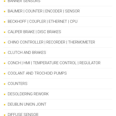
BANNER SENSORS
BAUMER | COUNTER | ENCODER | SENSOR
BECKHOFF | COUPLER | ETHERNET | CPU
CALIPER BRAKE | DISC BRAKES
CHINO CONTROLLER | RECORDER | THERMOMETER
CLUTCH AND BRAKES
CONCH | HMI | TEMPERATURE CONTROL | REGULATOR
COOLANT AND TROCHOID PUMPS
COUNTERS
DESOLDERING REWORK
DEUBLIN UNION JOINT
DIFFUSE SENSOR