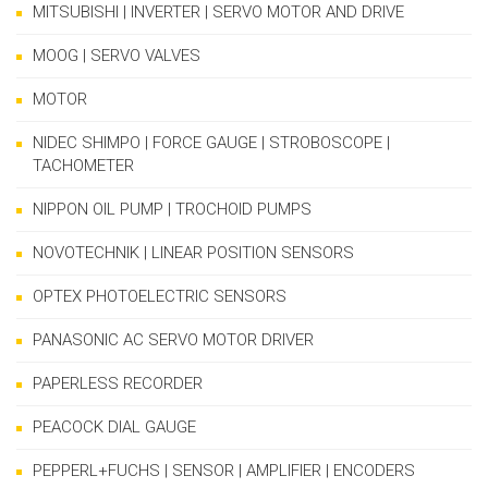
MITSUBISHI | INVERTER | SERVO MOTOR AND DRIVE
MOOG | SERVO VALVES
MOTOR
NIDEC SHIMPO | FORCE GAUGE | STROBOSCOPE |
TACHOMETER
NIPPON OIL PUMP | TROCHOID PUMPS
NOVOTECHNIK | LINEAR POSITION SENSORS
OPTEX PHOTOELECTRIC SENSORS
PANASONIC AC SERVO MOTOR DRIVER
PAPERLESS RECORDER
PEACOCK DIAL GAUGE
PEPPERL+FUCHS | SENSOR | AMPLIFIER | ENCODERS