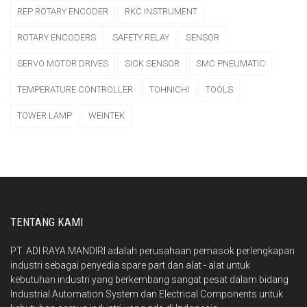
REP ROTARY ENCODER
RKC INSTRUMENT
ROTARY ENCODERS
SAFETY RELAY
SENSOR
SERVO MOTOR DRIVES
SICK SENSOR
SMC PNEUMATIC
TEMPERATURE CONTROLLER
TOHNICHI
TOOLS
TOWER LAMP
WEINTEK
TENTANG KAMI
PT. ADI RAYA MANDIRI adalah perusahaan pemasok perlengkapan
industri sebagai penyedia spare part dan alat - alat untuk
kebutuhan industri yang berkembang sangat pesat dalam bidang
Industrial Automation System dan Electrical Components untuk