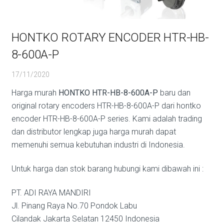
HONTKO ROTARY ENCODER HTR-HB-
8-600A-P
17/11/2020
Harga murah
HONTKO HTR-HB-8-600A-P
baru dan
original rotary encoders HTR-HB-8-600A-P dari hontko
encoder HTR-HB-8-600A-P series. Kami adalah trading
dan distributor lengkap juga harga murah dapat
memenuhi semua kebutuhan industri di Indonesia.
Untuk harga dan stok barang hubungi kami dibawah ini :
PT. ADI RAYA MANDIRI
Jl. Pinang Raya No.70 Pondok Labu
Cilandak Jakarta Selatan 12450 Indonesia