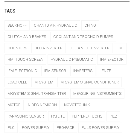
TAGS
BECKHOFF
CHANTO AIR HYDRAULIC
CHINO
CLUTCH AND BRAKES
COOLANT AND TROCHOID PUMPS
COUNTERS
DELTA INVERTER
DELTA VFD-B INVERTER
HMI
HMI TOUCH SCREEN
HYDRAULIC PNEUMATIC
IFM EFECTOR
IFM ELECTRONIC
IFM SENSOR
INVERTERS
LENZE
LOAD CELL
M-SYSTEM
M-SYSTEM SIGNAL CONDITIONER
M-SYSTEM SIGNAL TRANSMITTER
MEASURING INSTRUMENTS
MOTOR
NIDEC NEMICON
NOVOTECHNIK
PANASONIC SENSOR
PATLITE
PEPPERL+FUCHS
PILZ
PLC
POWER SUPPLY
PRO-FACE
PULS POWER SUPPLY