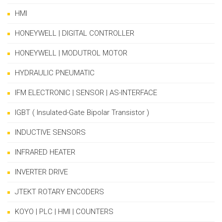
HMI
HONEYWELL | DIGITAL CONTROLLER
HONEYWELL | MODUTROL MOTOR
HYDRAULIC PNEUMATIC
IFM ELECTRONIC | SENSOR | AS-INTERFACE
IGBT ( Insulated-Gate Bipolar Transistor )
INDUCTIVE SENSORS
INFRARED HEATER
INVERTER DRIVE
JTEKT ROTARY ENCODERS
KOYO | PLC | HMI | COUNTERS