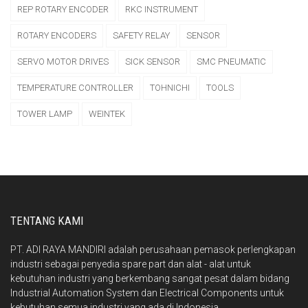
REP ROTARY ENCODER
RKC INSTRUMENT
ROTARY ENCODERS
SAFETY RELAY
SENSOR
SERVO MOTOR DRIVES
SICK SENSOR
SMC PNEUMATIC
TEMPERATURE CONTROLLER
TOHNICHI
TOOLS
TOWER LAMP
WEINTEK
TENTANG KAMI
PT. ADI RAYA MANDIRI adalah perusahaan pemasok perlengkapan
industri sebagai penyedia spare part dan alat - alat untuk
kebutuhan industri yang berkembang sangat pesat dalam bidang
Industrial Automation System dan Electrical Components untuk
kebutuhan semua industri yang ada di Indonesia.