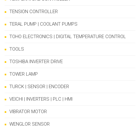
TENSION CONTROLLER
TERAL PUMP | COOLANT PUMPS
TOHO ELECTRONICS | DIGITAL TEMPERATURE CONTROL
TOOLS
TOSHIBA INVERTER DRIVE
TOWER LAMP
TURCK | SENSOR | ENCODER
VEICHI | INVERTERS | PLC | HMI
VIBRATOR MOTOR
WENGLOR SENSOR