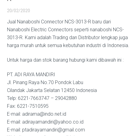
20/02/2020
Jual Nanaboshi Connector NCS-3013-R baru dari
Nanaboshi Electric Connectors seperti nanaboshi NCS-
3013-R. Kami adalah Trading dan Distributor lengkap juga
harga murah untuk semua kebutuhan industri di Indonesia.
Untuk harga dan stok barang hubungi kami dibawah ini :
PT. ADI RAYA MANDIRI
Jl. Pinang Raya No.70 Pondok Labu
Cilandak Jakarta Selatan 12450 Indonesia
Telp: 6221-7663747 – 29042880
Fax: 6221-7510595
E-mail: adirama@indo.net.id
E-mail: adirayamandiri@yahoo.co.id
E-mail: ptadirayamandiri@gmail.com