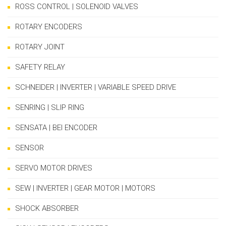
ROSS CONTROL | SOLENOID VALVES
ROTARY ENCODERS
ROTARY JOINT
SAFETY RELAY
SCHNEIDER | INVERTER | VARIABLE SPEED DRIVE
SENRING | SLIP RING
SENSATA | BEI ENCODER
SENSOR
SERVO MOTOR DRIVES
SEW | INVERTER | GEAR MOTOR | MOTORS
SHOCK ABSORBER