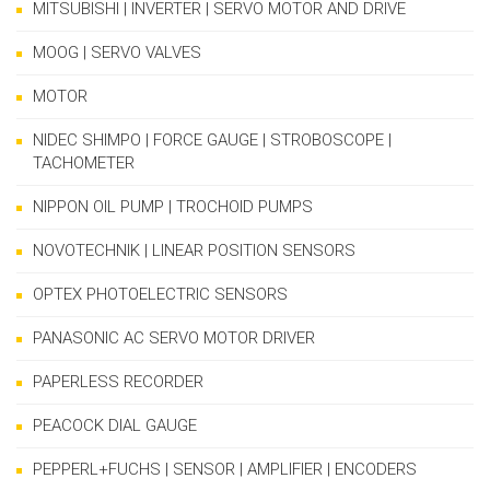
MITSUBISHI | INVERTER | SERVO MOTOR AND DRIVE
MOOG | SERVO VALVES
MOTOR
NIDEC SHIMPO | FORCE GAUGE | STROBOSCOPE |
TACHOMETER
NIPPON OIL PUMP | TROCHOID PUMPS
NOVOTECHNIK | LINEAR POSITION SENSORS
OPTEX PHOTOELECTRIC SENSORS
PANASONIC AC SERVO MOTOR DRIVER
PAPERLESS RECORDER
PEACOCK DIAL GAUGE
PEPPERL+FUCHS | SENSOR | AMPLIFIER | ENCODERS