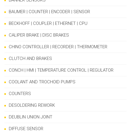
BANNER SENSORS
BAUMER | COUNTER | ENCODER | SENSOR
BECKHOFF | COUPLER | ETHERNET | CPU
CALIPER BRAKE | DISC BRAKES
CHINO CONTROLLER | RECORDER | THERMOMETER
CLUTCH AND BRAKES
CONCH | HMI | TEMPERATURE CONTROL | REGULATOR
COOLANT AND TROCHOID PUMPS
COUNTERS
DESOLDERING REWORK
DEUBLIN UNION JOINT
DIFFUSE SENSOR