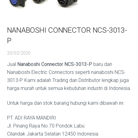
NANABOSHI CONNECTOR NCS-3013-
P
20/02/2020
Jual
Nanaboshi Connector NCS-3013-P
baru dari
Nanaboshi Electric Connectors seperti nanaboshi NCS-
3013-P. Kami adalah Trading dan Distributor lengkap juga
harga murah untuk semua kebutuhan industri di Indonesia.
Untuk harga dan stok barang hubungi kami dibawah ini :
PT. ADI RAYA MANDIRI
Jl. Pinang Raya No.70 Pondok Labu
Cilandak Jakarta Selatan 12450 Indonesia