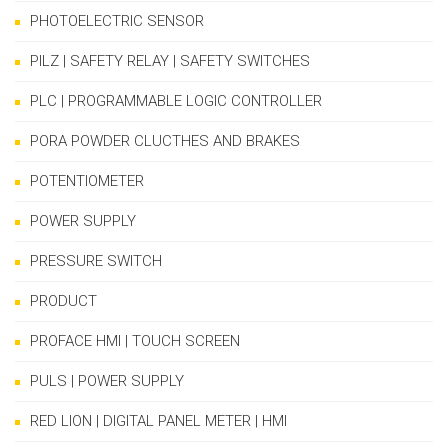
PHOTOELECTRIC SENSOR
PILZ | SAFETY RELAY | SAFETY SWITCHES
PLC | PROGRAMMABLE LOGIC CONTROLLER
PORA POWDER CLUCTHES AND BRAKES
POTENTIOMETER
POWER SUPPLY
PRESSURE SWITCH
PRODUCT
PROFACE HMI | TOUCH SCREEN
PULS | POWER SUPPLY
RED LION | DIGITAL PANEL METER | HMI