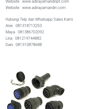
Website : www.adirayamandiript.com
Website : www.adirayamandiri.com
Hubungi Telp dan Whatsapp Sales Kami:
Anie : 081318713253
Maya : 081386702092
Lina : 081219744882
Dani : 081310878688