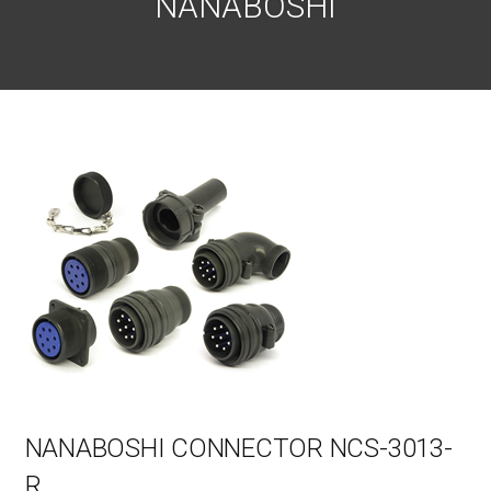
NANABOSHI
NANABOSHI CONNECTOR NCS-3013-
R