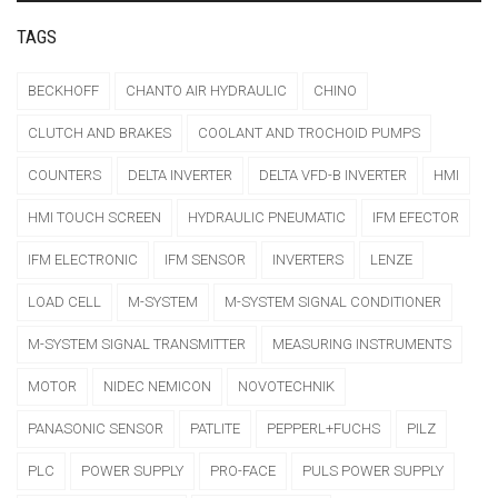
TAGS
BECKHOFF
CHANTO AIR HYDRAULIC
CHINO
CLUTCH AND BRAKES
COOLANT AND TROCHOID PUMPS
COUNTERS
DELTA INVERTER
DELTA VFD-B INVERTER
HMI
HMI TOUCH SCREEN
HYDRAULIC PNEUMATIC
IFM EFECTOR
IFM ELECTRONIC
IFM SENSOR
INVERTERS
LENZE
LOAD CELL
M-SYSTEM
M-SYSTEM SIGNAL CONDITIONER
M-SYSTEM SIGNAL TRANSMITTER
MEASURING INSTRUMENTS
MOTOR
NIDEC NEMICON
NOVOTECHNIK
PANASONIC SENSOR
PATLITE
PEPPERL+FUCHS
PILZ
PLC
POWER SUPPLY
PRO-FACE
PULS POWER SUPPLY