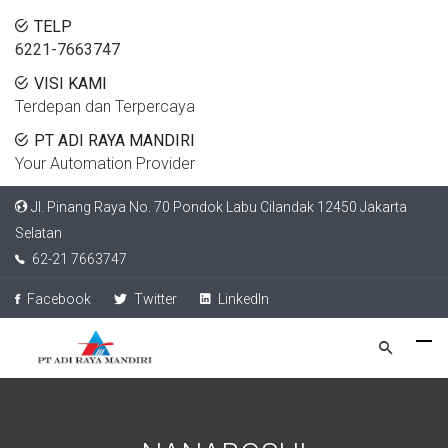
TELP
6221-7663747
VISI KAMI
Terdepan dan Terpercaya
PT ADI RAYA MANDIRI
Your Automation Provider
Jl. Pinang Raya No. 70 Pondok Labu Cilandak 12450 Jakarta
Selatan
62-21 7663747
Facebook
Twitter
LinkedIn