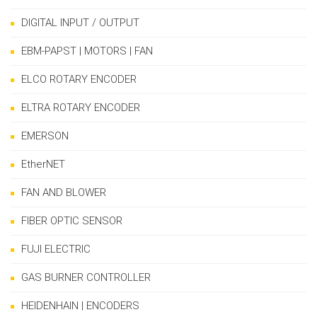
DIGITAL INPUT / OUTPUT
EBM-PAPST | MOTORS | FAN
ELCO ROTARY ENCODER
ELTRA ROTARY ENCODER
EMERSON
EtherNET
FAN AND BLOWER
FIBER OPTIC SENSOR
FUJI ELECTRIC
GAS BURNER CONTROLLER
HEIDENHAIN | ENCODERS