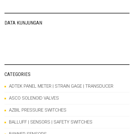
DATA KUNJUNGAN
CATEGORIES
ADTEK PANEL METER | STRAIN GAGE | TRANSDUCER
ASCO SOLENOID VALVES
AZBIL PRESSURE SWITCHES
BALLUFF | SENSORS | SAFETY SWITCHES