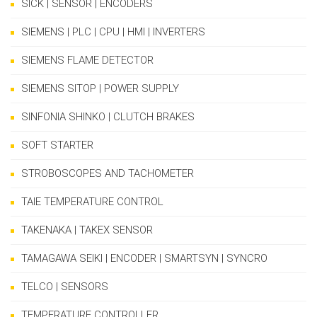
SICK | SENSOR | ENCODERS
SIEMENS | PLC | CPU | HMI | INVERTERS
SIEMENS FLAME DETECTOR
SIEMENS SITOP | POWER SUPPLY
SINFONIA SHINKO | CLUTCH BRAKES
SOFT STARTER
STROBOSCOPES AND TACHOMETER
TAIE TEMPERATURE CONTROL
TAKENAKA | TAKEX SENSOR
TAMAGAWA SEIKI | ENCODER | SMARTSYN | SYNCRO
TELCO | SENSORS
TEMPERATURE CONTROLLER