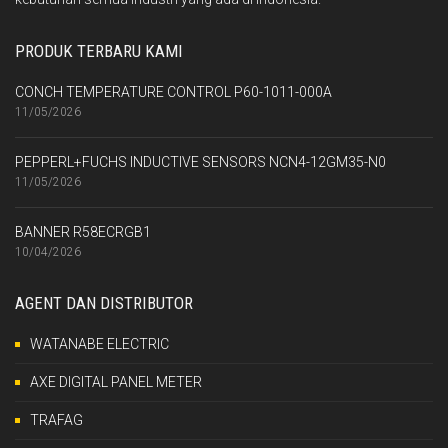
PRODUK TERBARU KAMI
CONCH TEMPERATURE CONTROL P60-1011-000A
11/05/2026
PEPPERL+FUCHS INDUCTIVE SENSORS NCN4-12GM35-N0
11/05/2026
BANNER R58ECRGB1
10/04/2026
AGENT DAN DISTRIBUTOR
WATANABE ELECTRIC
AXE DIGITAL PANEL METER
TRAFAG