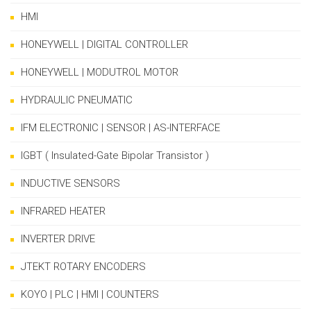
HMI
HONEYWELL | DIGITAL CONTROLLER
HONEYWELL | MODUTROL MOTOR
HYDRAULIC PNEUMATIC
IFM ELECTRONIC | SENSOR | AS-INTERFACE
IGBT ( Insulated-Gate Bipolar Transistor )
INDUCTIVE SENSORS
INFRARED HEATER
INVERTER DRIVE
JTEKT ROTARY ENCODERS
KOYO | PLC | HMI | COUNTERS