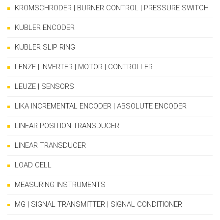
KROMSCHRODER | BURNER CONTROL | PRESSURE SWITCH
KUBLER ENCODER
KUBLER SLIP RING
LENZE | INVERTER | MOTOR | CONTROLLER
LEUZE | SENSORS
LIKA INCREMENTAL ENCODER | ABSOLUTE ENCODER
LINEAR POSITION TRANSDUCER
LINEAR TRANSDUCER
LOAD CELL
MEASURING INSTRUMENTS
MG | SIGNAL TRANSMITTER | SIGNAL CONDITIONER