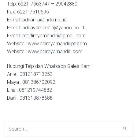
Telp: 6221-7663747 – 29042880
Fax: 6221-7510595
E-mail: adirama@indo.net.id
E-mail: adirayamandiri@yahoo.co.id
E-mail: ptadirayamandiri@gmail.com
Website : www.adirayamandiript.com
Website : www.adirayamandiri.com
Hubungi Telp dan Whatsapp Sales Kami:
Anie : 081318713253
Maya : 081386702092
Lina : 081219744882
Dani : 081310878688
Search
for: